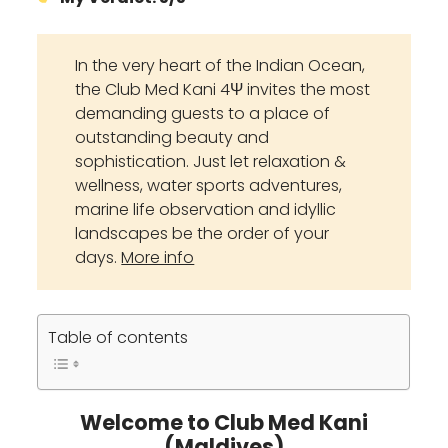
In the very heart of the Indian Ocean,
the Club Med Kani 4Ψ invites the most
demanding guests to a place of
outstanding beauty and
sophistication. Just let relaxation &
wellness, water sports adventures,
marine life observation and idyllic
landscapes be the order of your
days.
More info
Table of contents
Welcome to Club Med Kani
(Maldives)