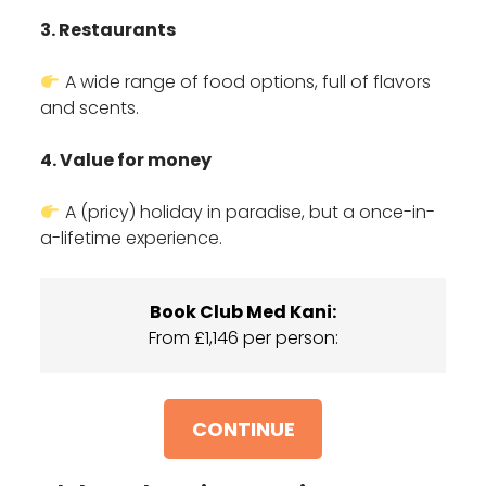
3. Restaurants
A wide range of food options, full of flavors
and scents.
4. Value for money
A (pricy) holiday in paradise, but a once-in-
a-lifetime experience.
Book Club Med Kani:
From £1,146 per person:
CONTINUE