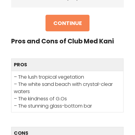
CONTINUE
Pros and Cons of Club Med Kani
PROS
– The lush tropical vegetation
– The white sand beach with crystal-clear
waters
– The kindness of G.Os
– The stunning glass-bottom bar
CONS