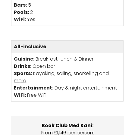
Bars:
5
Pools:
2
WiFi:
Yes
All-inclusive
Cuisine:
Breakfast, lunch & Dinner
Drinks:
Open bar
Sports:
Kayaking, sailing, snorkelling and
more
Entertainment:
Day & night entertainment
WiFi:
Free WiFi
Book Club Med Kani:
From £1,146 per person: