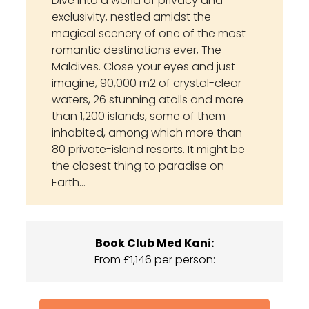
Dive into a world of privacy and
exclusivity, nestled amidst the
magical scenery of one of the most
romantic destinations ever, The
Maldives. Close your eyes and just
imagine, 90,000 m2 of crystal-clear
waters, 26 stunning atolls and more
than 1,200 islands, some of them
inhabited, among which more than
80 private-island resorts. It might be
the closest thing to paradise on
Earth…
Book Club Med Kani:
From £1,146 per person: