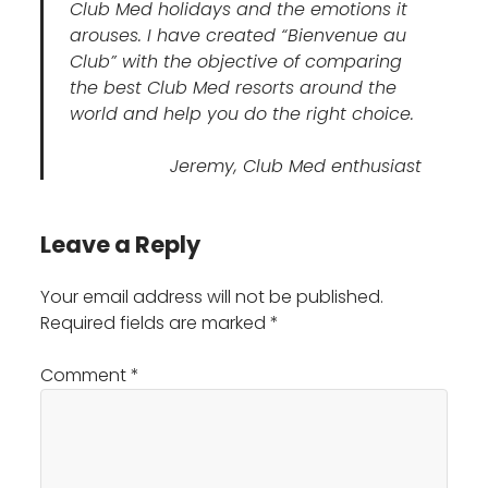
Club Med holidays and the emotions it
arouses. I have created “Bienvenue au
Club” with the objective of comparing
the best Club Med resorts around the
world and help you do the right choice.
Jeremy, Club Med enthusiast
Leave a Reply
Your email address will not be published.
Required fields are marked
*
Comment
*