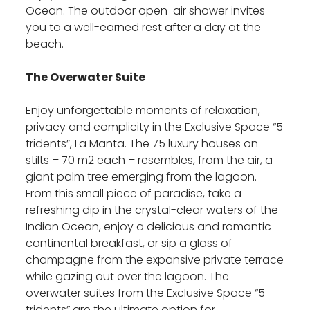
Ocean. The outdoor open-air shower invites
you to a well-earned rest after a day at the
beach.
The Overwater Suite
Enjoy unforgettable moments of relaxation,
privacy and complicity in the Exclusive Space “5
tridents”, La Manta. The 75 luxury houses on
stilts – 70 m2 each – resembles, from the air, a
giant palm tree emerging from the lagoon.
From this small piece of paradise, take a
refreshing dip in the crystal-clear waters of the
Indian Ocean, enjoy a delicious and romantic
continental breakfast, or sip a glass of
champagne from the expansive private terrace
while gazing out over the lagoon. The
overwater suites from the Exclusive Space “5
tridents” are the ultimate option for