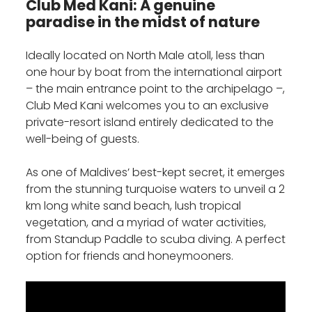
Club Med Kani: A genuine
paradise in the midst of nature
Ideally located on North Male atoll, less than
one hour by boat from the international airport
– the main entrance point to the archipelago –,
Club Med Kani welcomes you to an exclusive
private-resort island entirely dedicated to the
well-being of guests.
As one of Maldives’ best-kept secret, it emerges
from the stunning turquoise waters to unveil a 2
km long white sand beach, lush tropical
vegetation, and a myriad of water activities,
from Standup Paddle to scuba diving. A perfect
option for friends and honeymooners.