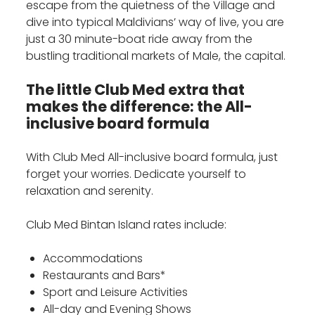
escape from the quietness of the Village and
dive into typical Maldivians’ way of live, you are
just a 30 minute-boat ride away from the
bustling traditional markets of Male, the capital.
The little Club Med extra that
makes the difference: the All-
inclusive board formula
With Club Med All-inclusive board formula, just
forget your worries. Dedicate yourself to
relaxation and serenity.
Club Med Bintan Island rates include:
Accommodations
Restaurants and Bars*
Sport and Leisure Activities
All-day and Evening Shows