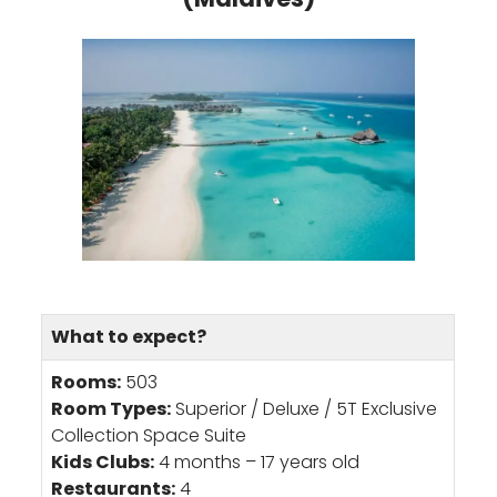
What to expect?
Rooms:
503
Room Types:
Superior / Deluxe / 5T Exclusive
Collection Space Suite
Kids Clubs:
4 months – 17 years old
Restaurants:
4