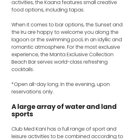
activities, the Kaana features small creative
food options, including tapas.
When it comes to bar options, the Sunset and
the Iru are happy to welcome you along the
lagoon or the swimming pool, in an idyllic and
romantic atmosphere. For the most exclusive
experience, the Manta Exclusive Collection
Beach Bar serves world-class refreshing
cocktails.
*Open all-day long. In the evening, upon
reservations only.
A large array of water and land
sports
Club Med Kani has a full range of sport and
leisure activities to be combined according to