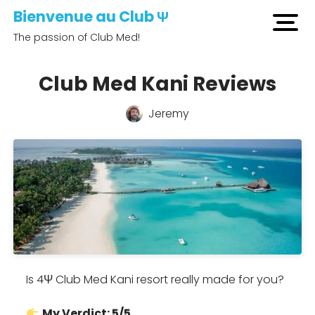
Bienvenue au Club Ψ
open
The passion of Club Med!
men
Club Med Kani Reviews
Jeremy
Is 4Ψ Club Med Kani resort really made for you?
My Verdict: 5/5