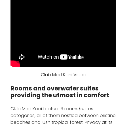
Club Med Kani Video
Rooms and overwater suites
providing the utmost in comfort
Club Med Kani feature 3 rooms/suites
categories, all of them nestled between pristine
beaches and lush tropical forest. Privacy at its