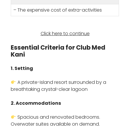
– The expensive cost of extra-activities
Click here to continue
Essential Criteria for Club Med
Kani
1. Setting
A private-island resort surrounded by a
breathtaking crystal-clear lagoon
2. Accommodations
Spacious and renovated bedrooms.
Overwater suites available on demand.