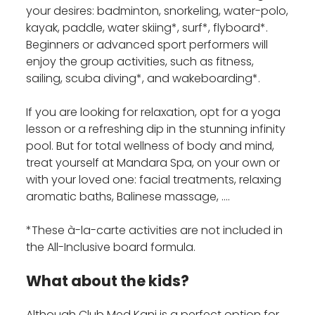
your desires: badminton, snorkeling, water-polo,
kayak, paddle, water skiing*, surf*, flyboard*.
Beginners or advanced sport performers will
enjoy the group activities, such as fitness,
sailing, scuba diving*, and wakeboarding*.
If you are looking for relaxation, opt for a yoga
lesson or a refreshing dip in the stunning infinity
pool. But for total wellness of body and mind,
treat yourself at Mandara Spa, on your own or
with your loved one: facial treatments, relaxing
aromatic baths, Balinese massage, ….
*These à-la-carte activities are not included in
the All-Inclusive board formula.
What about the kids?
Although Club Med Kani is a perfect option for