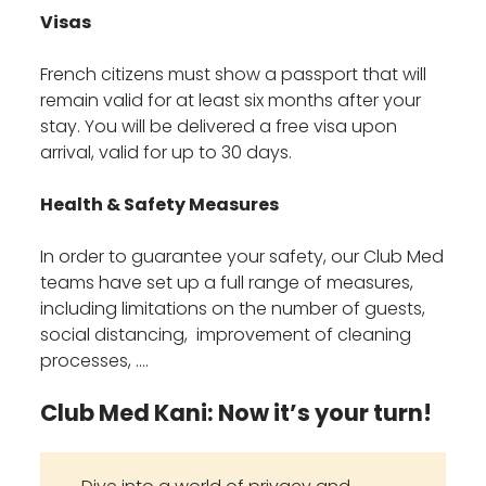
Visas
French citizens must show a passport that will
remain valid for at least six months after your
stay. You will be delivered a free visa upon
arrival, valid for up to 30 days.
Health & Safety Measures
In order to guarantee your safety, our Club Med
teams have set up a full range of measures,
including limitations on the number of guests,
social distancing, improvement of cleaning
processes, ….
Club Med Kani: Now it’s your turn!