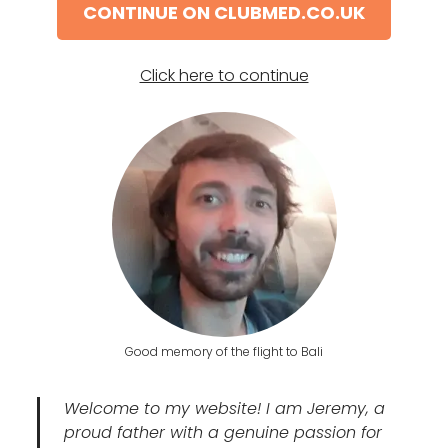
CONTINUE ON CLUBMED.CO.UK
Click here to continue
Good memory of the flight to Bali
Welcome to my website! I am Jeremy, a
proud father with a genuine passion for