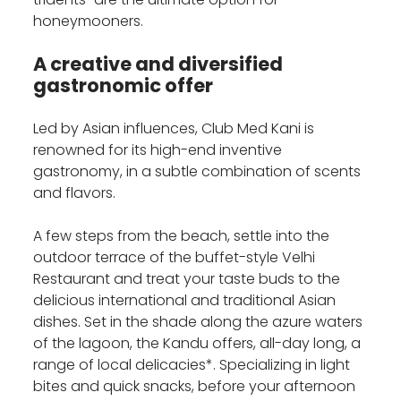
honeymooners.
A creative and diversified
gastronomic offer
Led by Asian influences, Club Med Kani is
renowned for its high-end inventive
gastronomy, in a subtle combination of scents
and flavors.
A few steps from the beach, settle into the
outdoor terrace of the buffet-style Velhi
Restaurant and treat your taste buds to the
delicious international and traditional Asian
dishes. Set in the shade along the azure waters
of the lagoon, the Kandu offers, all-day long, a
range of local delicacies*. Specializing in light
bites and quick snacks, before your afternoon