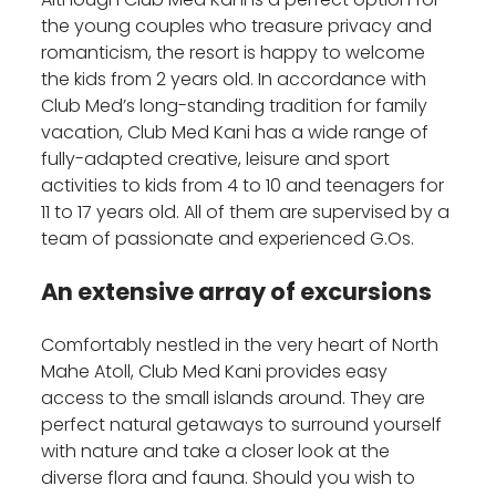
the young couples who treasure privacy and
romanticism, the resort is happy to welcome
the kids from 2 years old. In accordance with
Club Med’s long-standing tradition for family
vacation, Club Med Kani has a wide range of
fully-adapted creative, leisure and sport
activities to kids from 4 to 10 and teenagers for
11 to 17 years old. All of them are supervised by a
team of passionate and experienced G.Os.
An extensive array of excursions
Comfortably nestled in the very heart of North
Mahe Atoll, Club Med Kani provides easy
access to the small islands around. They are
perfect natural getaways to surround yourself
with nature and take a closer look at the
diverse flora and fauna. Should you wish to