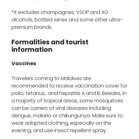
*It excludes champagnes, VSOP and XO
alcohols, bottled wines and some other ultra-
premium brands.
Formalities and tourist
information
Vaccines
Travelers coming to Maldives are
recommended to receive vaccination cover for
polio, tetanus, and hepatitis A and B. Besides, in
a majority of tropical areas, some mosquitoes
can be carriers of viral diseases including
dengue, malaria or chikungunya. Make sure to
wear adapted clothing, especially on the
evening, and use insect repellent spray.