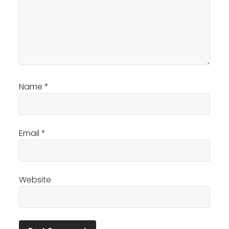
Name
*
Email
*
Website