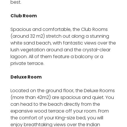
best.
Club Room
Spacious and comfortable, the Club Rooms
(around 32 m2) stretch out along a stunning
white sand beach, with fantastic views over the
lush vegetation around and the crystal-clear
lagoon. All of them feature a balcony or a
private terrace.
Deluxe Room
Located on the ground floor, the Deluxe Rooms
(more than 42m2) are spacious and quiet. You
can head to the beach directly from the
expansive wood terrace off your room. From
the comfort of your King-size bed, you will
enjoy breathtaking views over the Indian